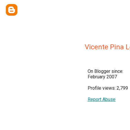
Vicente Pina 
On Blogger since:
February 2007
Profile views: 2,799
Report Abuse