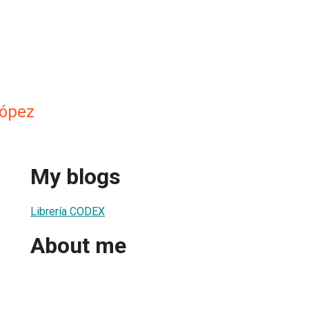
López
My blogs
Librería CODEX
About me