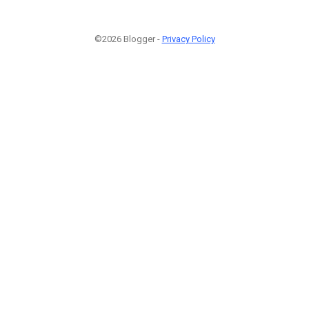
©2026 Blogger -
Privacy Policy