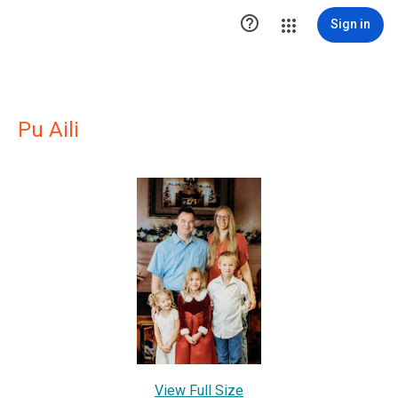

Sign in
Pu Aili
View Full Size