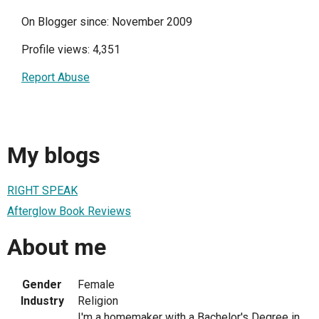
On Blogger since: November 2009
Profile views: 4,351
Report Abuse
My blogs
RIGHT SPEAK
Afterglow Book Reviews
About me
Gender
Female
Industry
Religion
I'm a homemaker with a Bachelor's Degree in