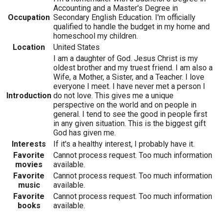
Accounting and a Master's Degree in
Occupation
Secondary English Education. I'm officially
qualified to handle the budget in my home and
homeschool my children.
Location
United States
I am a daughter of God. Jesus Christ is my
oldest brother and my truest friend. I am also a
Wife, a Mother, a Sister, and a Teacher. I love
everyone I meet. I have never met a person I
Introduction
do not love. This gives me a unique
perspective on the world and on people in
general. I tend to see the good in people first
in any given situation. This is the biggest gift
God has given me.
Interests
If it's a healthy interest, I probably have it.
Favorite
Cannot process request. Too much information
movies
available.
Favorite
Cannot process request. Too much information
music
available.
Favorite
Cannot process request. Too much information
books
available.