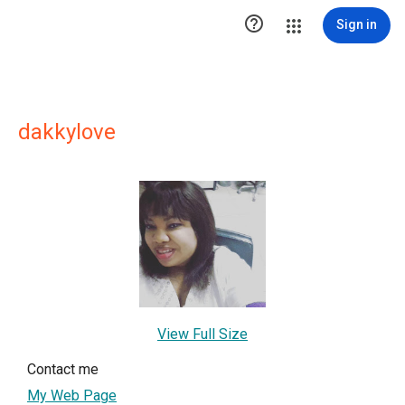

Sign in
dakkylove
View Full Size
Contact me
My Web Page