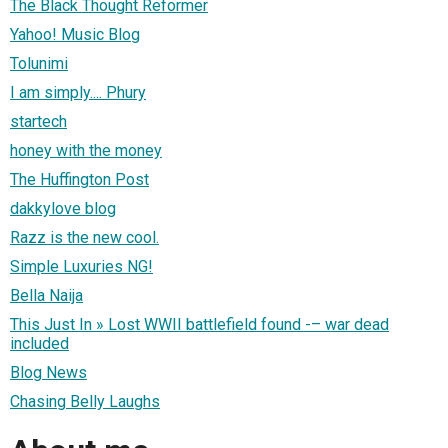
The Black Thought Reformer
Yahoo! Music Blog
Tolunimi
I am simply.... Phury
startech
honey with the money
The Huffington Post
dakkylove blog
Razz is the new cool.
Simple Luxuries NG!
Bella Naija
This Just In » Lost WWII battlefield found -– war dead
included
Blog News
Chasing Belly Laughs