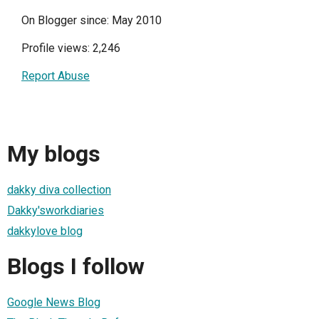
On Blogger since: May 2010
Profile views: 2,246
Report Abuse
My blogs
dakky diva collection
Dakky'sworkdiaries
dakkylove blog
Blogs I follow
Google News Blog