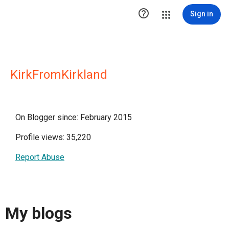

Sign in
KirkFromKirkland
On Blogger since: February 2015
Profile views: 35,220
Report Abuse
My blogs