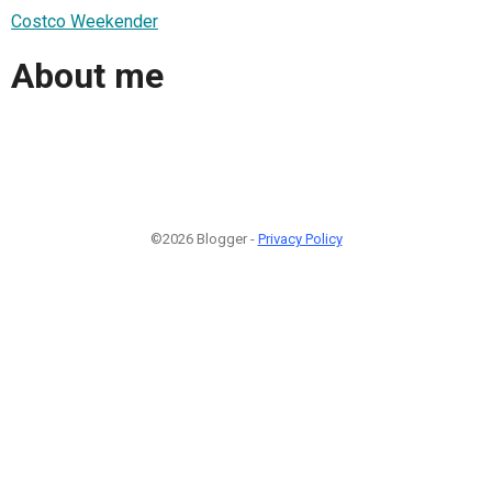
Costco Weekender
About me
©2026 Blogger -
Privacy Policy