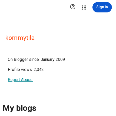

Sign in
kommytila
On Blogger since: January 2009
Profile views: 2,042
Report Abuse
My blogs