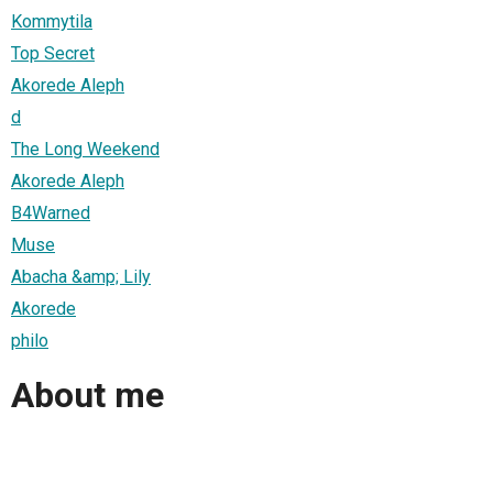
Kommytila
Top Secret
Akorede Aleph
d
The Long Weekend
Akorede Aleph
B4Warned
Muse
Abacha &amp; Lily
Akorede
philo
About me