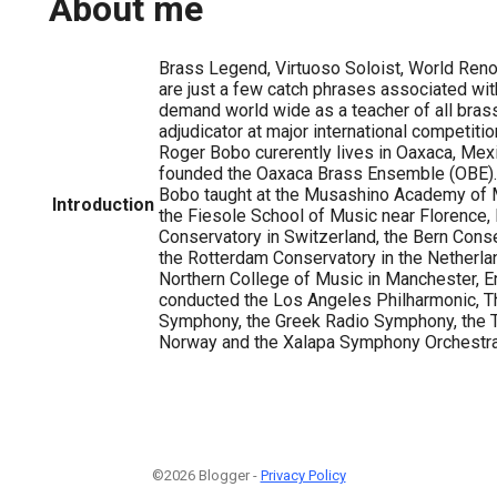
About me
Brass Legend, Virtuoso Soloist, World Re
are just a few catch phrases associated wit
demand world wide as a teacher of all bras
adjudicator at major international competitio
Roger Bobo curerently lives in Oaxaca, Mex
founded the Oaxaca Brass Ensemble (OBE).
Bobo taught at the Musashino Academy of M
Introduction
the Fiesole School of Music near Florence, 
Conservatory in Switzerland, the Bern Conse
the Rotterdam Conservatory in the Netherla
Northern College of Music in Manchester, E
conducted the Los Angeles Philharmonic, T
Symphony, the Greek Radio Symphony, the 
Norway and the Xalapa Symphony Orchestra 
©2026 Blogger -
Privacy Policy