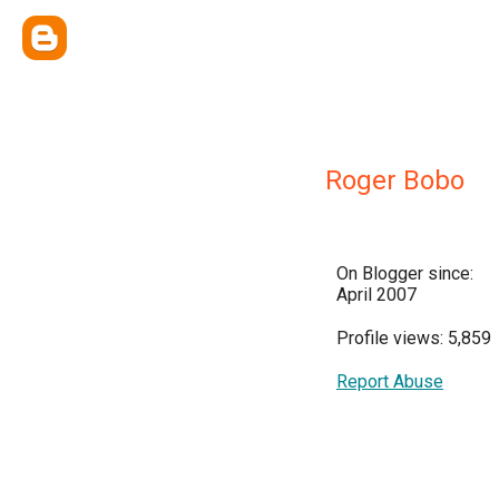
Roger Bobo
On Blogger since:
April 2007
Profile views: 5,859
Report Abuse