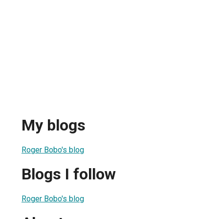
My blogs
Roger Bobo's blog
Blogs I follow
Roger Bobo's blog