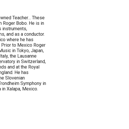
nowned Teacher… These
h Roger Bobo. He is in
s instruments,
ns, and as a conductor.
ico where he has
 Prior to Mexico Roger
usic in Tokyo, Japan,
Italy, the Lausanne
rvatory in Switzerland,
nds and at the Royal
ngland. He has
he Slovenian
Trondheim Symphony in
in Xalapa, Mexico.