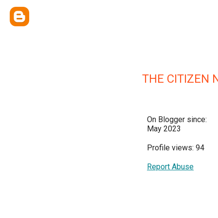
THE CITIZEN 
On Blogger since:
May 2023
Profile views: 94
Report Abuse