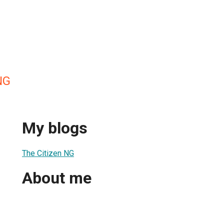
NG
My blogs
The Citizen NG
About me