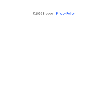
©2026 Blogger -
Privacy Policy