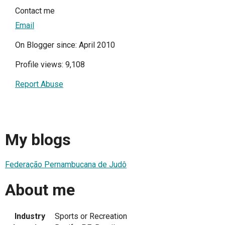
Contact me
Email
On Blogger since: April 2010
Profile views: 9,108
Report Abuse
My blogs
Federação Pernambucana de Judô
About me
Industry
Sports or Recreation