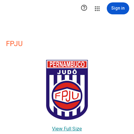

Sign in
FPJU
View Full Size