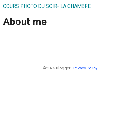
COURS PHOTO DU SOIR- LA CHAMBRE
About me
©2026 Blogger -
Privacy Policy