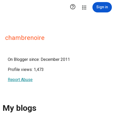

Sign in
chambrenoire
On Blogger since: December 2011
Profile views: 1,473
Report Abuse
My blogs