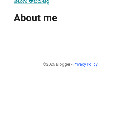
తెలుగు.నాబడి.ఆర్గ్
About me
©2026 Blogger -
Privacy Policy