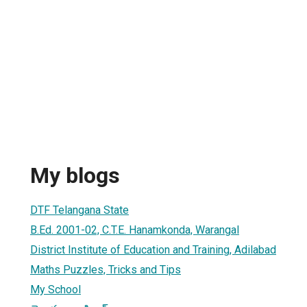
My blogs
DTF Telangana State
B.Ed. 2001-02, C.T.E. Hanamkonda, Warangal
District Institute of Education and Training, Adilabad
Maths Puzzles, Tricks and Tips
My School