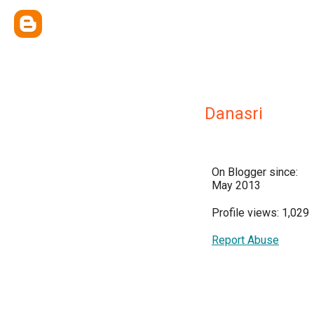
Danasri
On Blogger since:
May 2013
Profile views: 1,029
Report Abuse