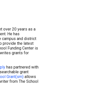
t over 20 years as a
dent. He has
e campus and district
o provide the latest
hool Funding Center is
writes grants for
ply
has partnered with
 searchable grant
ool Grant(sm)
allows
writer from The School