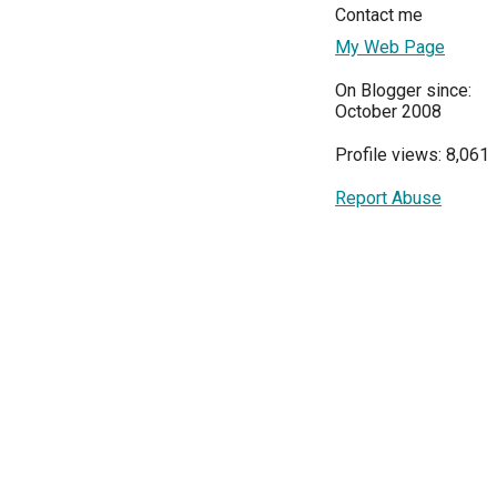
Contact me
My Web Page
On Blogger since:
October 2008
Profile views: 8,061
Report Abuse