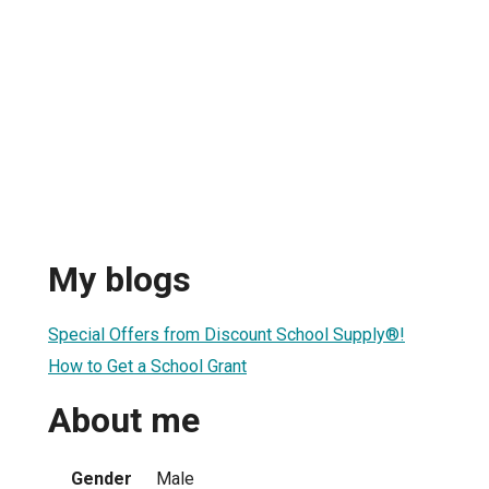
My blogs
Special Offers from Discount School Supply®!
How to Get a School Grant
About me
Gender
Male