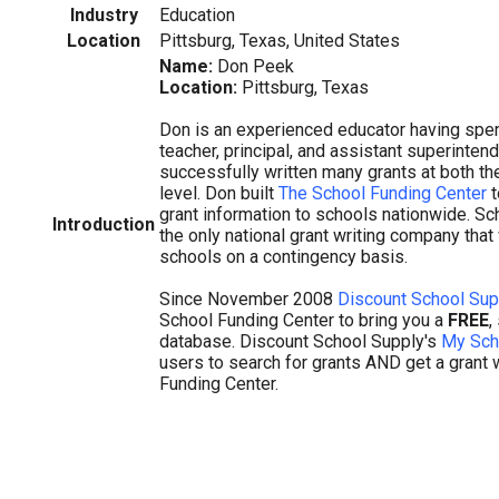
Industry
Education
Location
Pittsburg, Texas, United States
Name:
Don Peek
Location:
Pittsburg, Texas
Don is an experienced educator having spen
teacher, principal, and assistant superinten
successfully written many grants at both th
level. Don built
The School Funding Center
t
grant information to schools nationwide. Sc
Introduction
the only national grant writing company that 
schools on a contingency basis.
Since November 2008
Discount School Sup
School Funding Center to bring you a
FREE
,
database. Discount School Supply's
My Sch
users to search for grants AND get a grant 
Funding Center.