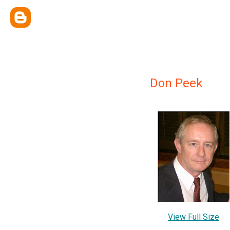
Don Peek
View Full Size