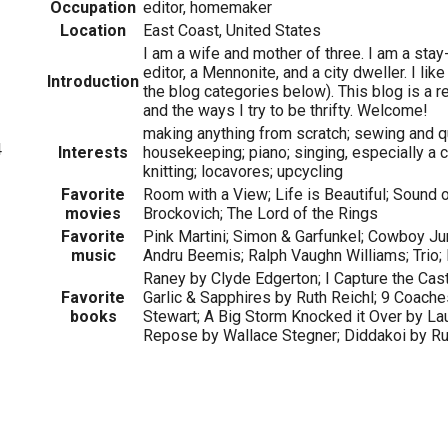
Occupation
editor, homemaker
Location
East Coast, United States
I am a wife and mother of three. I am a st
editor, a Mennonite, and a city dweller. I li
Introduction
the blog categories below). This blog is a 
and the ways I try to be thrifty. Welcome!
making anything from scratch; sewing and qui
4
Interests
housekeeping; piano; singing, especially a 
knitting; locavores; upcycling
Favorite
Room with a View; Life is Beautiful; Sound o
movies
Brockovich; The Lord of the Rings
Favorite
Pink Martini; Simon & Garfunkel; Cowboy Jun
music
Andru Beemis; Ralph Vaughn Williams; Trio;
Raney by Clyde Edgerton; I Capture the Cas
Favorite
Garlic & Sapphires by Ruth Reichl; 9 Coach
books
Stewart; A Big Storm Knocked it Over by Lau
Repose by Wallace Stegner; Diddakoi by 