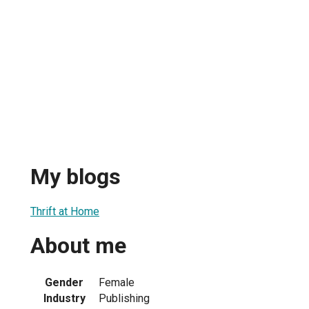
My blogs
Thrift at Home
About me
Gender
Female
Industry
Publishing