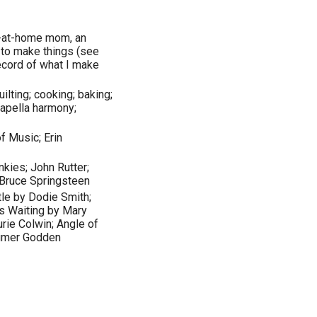
ay-at-home mom, an
ke to make things (see
record of what I make
lting; cooking; baking;
capella harmony;
f Music; Erin
kies; John Rutter;
 Bruce Springsteen
tle by Dodie Smith;
es Waiting by Mary
rie Colwin; Angle of
Rumer Godden