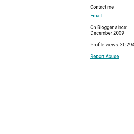
Contact me
Email
On Blogger since:
December 2009
Profile views: 30,29
Report Abuse