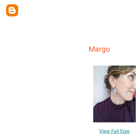
Margo
View Full Size