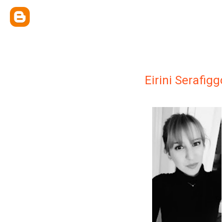
Eirini Serafig