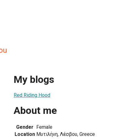
gou
My blogs
Red Riding Hood
About me
Gender
Female
Location
Μυτιλήνη, Λέσβου, Greece