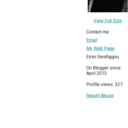
View Full Size
Contact me
Email
My Web Page
Eirini Serafiggou
On Blogger since:
April 2013
Profile views: 327
Report Abuse