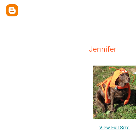
Jennifer
View Full Size