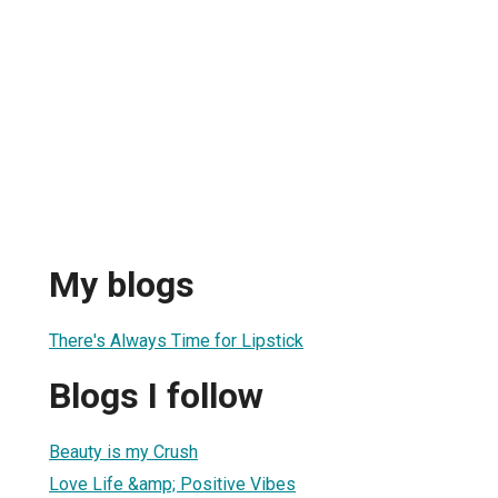
My blogs
There's Always Time for Lipstick
Blogs I follow
Beauty is my Crush
Love Life &amp; Positive Vibes