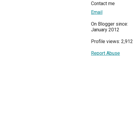
Contact me
Email
On Blogger since:
January 2012
Profile views: 2,912
Report Abuse