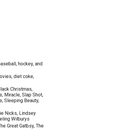
aseball, hockey, and
ovies, diet coke,
Black Christmas,
, Miracle, Slap Shot,
e, Sleeping Beauty,
ie Nicks, Lindsey
eling Wilburys
The Great Gatbsy, The