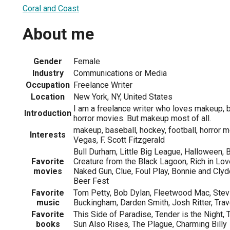
Coral and Coast
About me
Gender
Female
Industry
Communications or Media
Occupation
Freelance Writer
Location
New York, NY, United States
I am a freelance writer who loves makeup, b
Introduction
horror movies. But makeup most of all.
makeup, baseball, hockey, football, horror m
Interests
Vegas, F. Scott Fitzgerald
Bull Durham, Little Big League, Halloween, 
Favorite
Creature from the Black Lagoon, Rich in Love
movies
Naked Gun, Clue, Foul Play, Bonnie and Clyd
Beer Fest
Favorite
Tom Petty, Bob Dylan, Fleetwood Mac, Stev
music
Buckingham, Darden Smith, Josh Ritter, Trav
Favorite
This Side of Paradise, Tender is the Night, 
books
Sun Also Rises, The Plague, Charming Billy