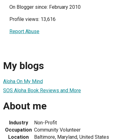
On Blogger since: February 2010
Profile views: 13,616
Report Abuse
My blogs
Aloha On My Mind
SOS Aloha Book Reviews and More
About me
Industry
Non-Profit
Occupation
Community Volunteer
Location
Baltimore, Maryland, United States