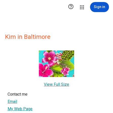

Sign in
Kim in Baltimore
View Full Size
Contact me
Email
My Web Page