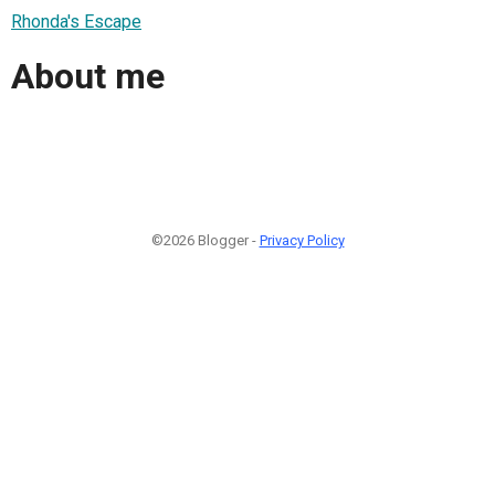
Rhonda's Escape
About me
©2026 Blogger -
Privacy Policy