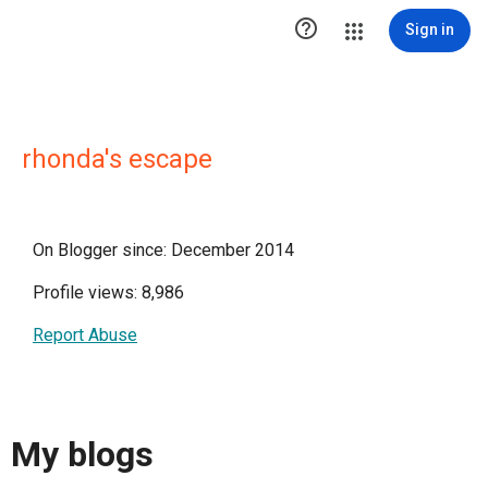

Sign in
rhonda's escape
On Blogger since: December 2014
Profile views: 8,986
Report Abuse
My blogs