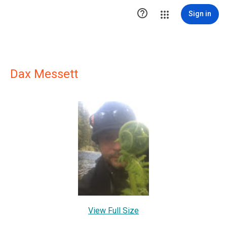

Sign in
Dax Messett
View Full Size