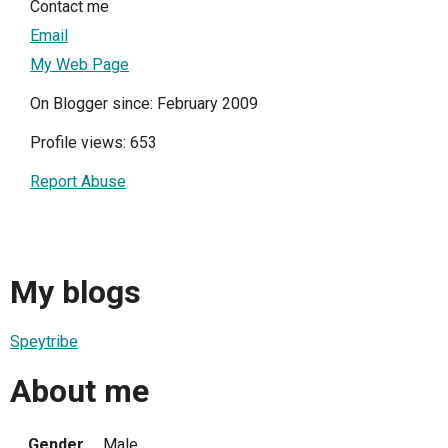
Contact me
Email
My Web Page
On Blogger since: February 2009
Profile views: 653
Report Abuse
My blogs
Speytribe
About me
Gender
Male