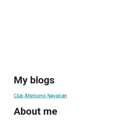
My blogs
Club Atletismo Navalcán
About me