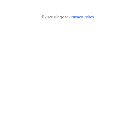
©2026 Blogger -
Privacy Policy