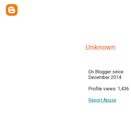
Unknown
On Blogger since:
December 2014
Profile views: 1,436
Report Abuse