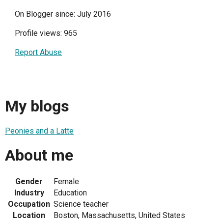
On Blogger since: July 2016
Profile views: 965
Report Abuse
My blogs
Peonies and a Latte
About me
Gender
Female
Industry
Education
Occupation
Science teacher
Location
Boston, Massachusetts, United States