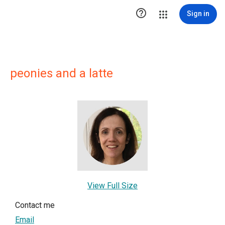

Sign in
peonies and a latte
View Full Size
Contact me
Email