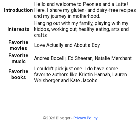
Hello and welcome to Peonies and a Latte!
Introduction
Here, I share my gluten- and dairy-free recipes
and my journey in motherhood.
Hanging out with my family, playing with my
Interests
kiddos, working out, healthy eating, arts and
crafts
Favorite
Love Actually and About a Boy.
movies
Favorite
Andrea Bocelli, Ed Sheeran, Natalie Merchant
music
I couldn't pick just one. I do have some
Favorite
favorite authors like Kristin Hannah, Lauren
books
Weisberger and Kate Jacobs
©2026 Blogger -
Privacy Policy