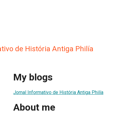
tivo de História Antiga Philía
My blogs
Jornal Informativo de História Antiga Philía
About me