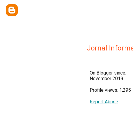
Jornal Informa
On Blogger since:
November 2019
Profile views: 1,295
Report Abuse