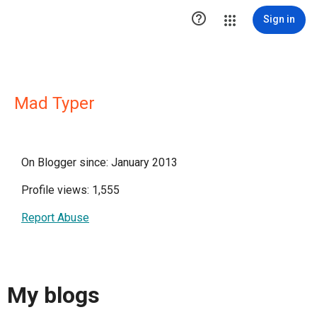

Sign in
Mad Typer
On Blogger since: January 2013
Profile views: 1,555
Report Abuse
My blogs