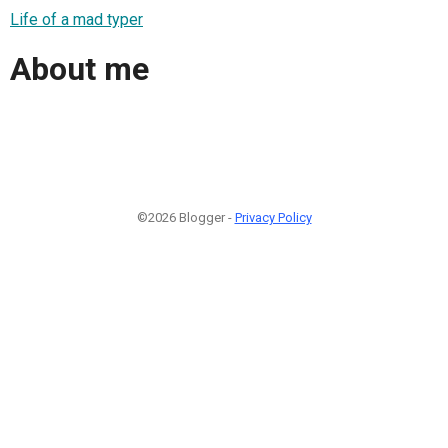
Life of a mad typer
About me
©2026 Blogger -
Privacy Policy