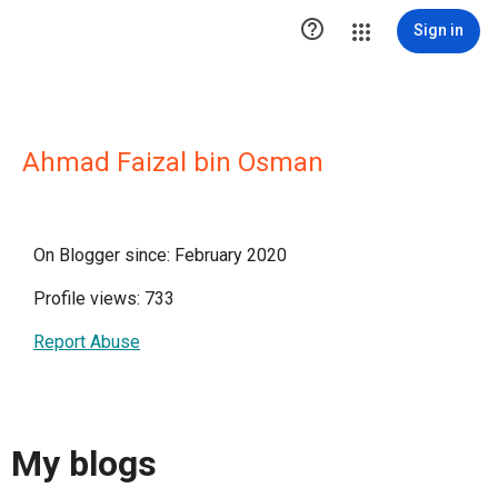

Sign in
Ahmad Faizal bin Osman
On Blogger since: February 2020
Profile views: 733
Report Abuse
My blogs