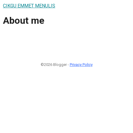
CIKGU EMMET MENULIS
About me
©2026 Blogger -
Privacy Policy