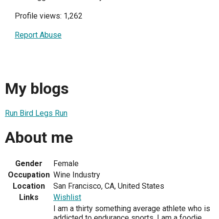
Profile views: 1,262
Report Abuse
My blogs
Run Bird Legs Run
About me
Gender
Female
Occupation
Wine Industry
Location
San Francisco, CA, United States
Links
Wishlist
I am a thirty something average athlete who is
addicted to endurance sports. I am a foodie,