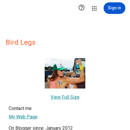

Sign in
Bird Legs
View Full Size
Contact me
My Web Page
On Blogger since: January 2012