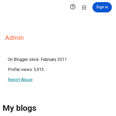

Sign in
Admin
On Blogger since: February 2011
Profile views: 5,915
Report Abuse
My blogs