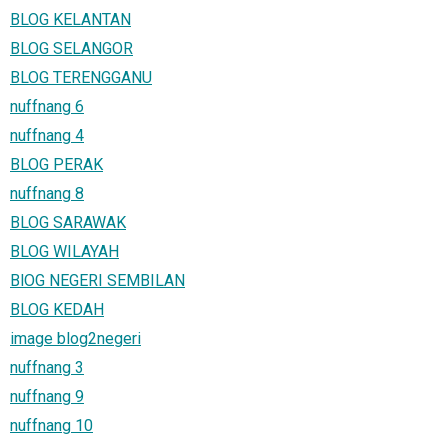
BLOG KELANTAN
BLOG SELANGOR
BLOG TERENGGANU
nuffnang 6
nuffnang 4
BLOG PERAK
nuffnang 8
BLOG SARAWAK
BLOG WILAYAH
BlOG NEGERI SEMBILAN
BLOG KEDAH
image blog2negeri
nuffnang 3
nuffnang 9
nuffnang 10