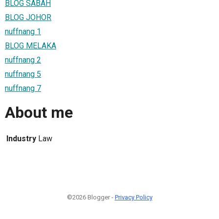
BLOG SABAH
BLOG JOHOR
nuffnang 1
BLOG MELAKA
nuffnang 2
nuffnang 5
nuffnang 7
About me
Industry
Law
©2026 Blogger -
Privacy Policy