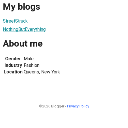
My blogs
StreetStruck
NothingButEverything
About me
Gender
Male
Industry
Fashion
Location
Queens, New York
©2026 Blogger -
Privacy Policy