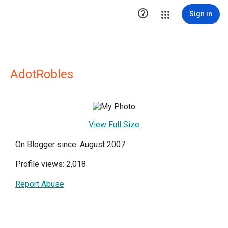

Sign in
AdotRobles
View Full Size
On Blogger since: August 2007
Profile views: 2,018
Report Abuse