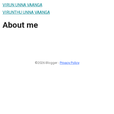
VIRUN UNNA VAANGA
VIRUNTHU UNNA VAANGA
About me
©2026 Blogger -
Privacy Policy