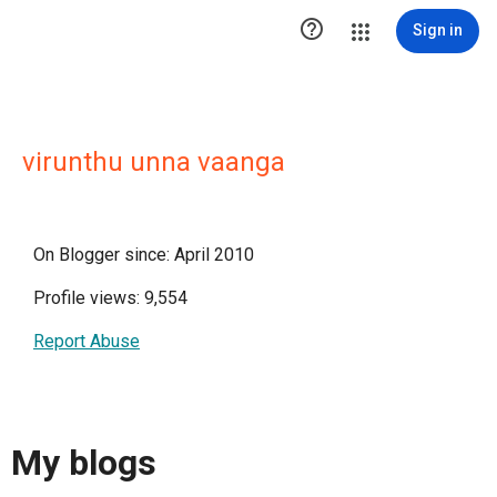

Sign in
virunthu unna vaanga
On Blogger since: April 2010
Profile views: 9,554
Report Abuse
My blogs