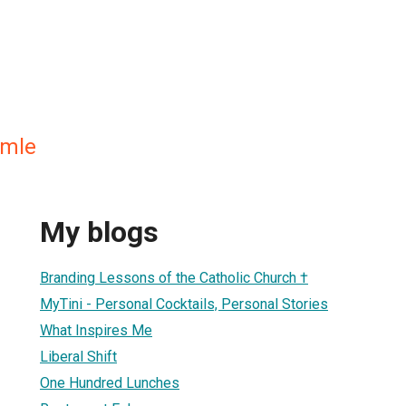
mmle
My blogs
Branding Lessons of the Catholic Church †
MyTini - Personal Cocktails, Personal Stories
What Inspires Me
Liberal Shift
One Hundred Lunches