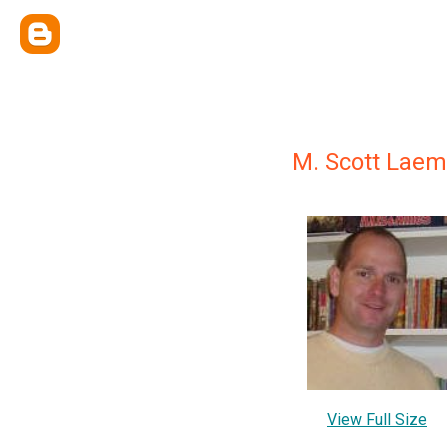
M. Scott Lae
View Full Size