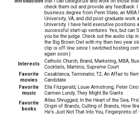
Introduction
that I can categorize and work on those inte
check them out and provide any feedback. I
business degree from Penn State, an MBA
University, VA, and did post-graduate work
University. I have held executive positions 
successful start-up ventures. Yes, but can Sc
you be the judge. Check out the audio clip in
the Big Brown Owl with my then two year ol
clip is off-line since I switched hosting com
again soon.)
Catholic Church, Brand, Marketing, MBA, Bus
Interests
Cocktails, Martinis, Supreme Court
Favorite
Casablanca, Terminator, T2, An Affair to R
movies
Candidate
Favorite
Ella Fitzgerald, Louie Armstrong, Peter Cinco
music
Carmen Lundy, They Might Be Giants
Atlas Shrugged, In the Heart of the Sea, Pri
Favorite
Origin of Brands, Culting of Brands, How B
books
He's Just Not That Into You, Fingerprints of