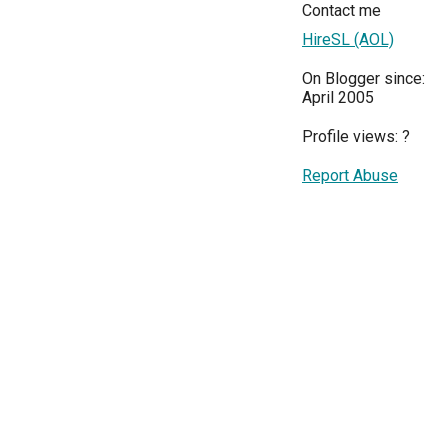
Contact me
HireSL (AOL)
On Blogger since:
April 2005
Profile views:
?
Report Abuse