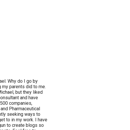
el. Why do I go by
g my parents did to me.
ichael, but they liked
 consultant and have
 500 companies,
, and Pharmaceutical
antly seeking ways to
get to in my work. I have
egun to create blogs so