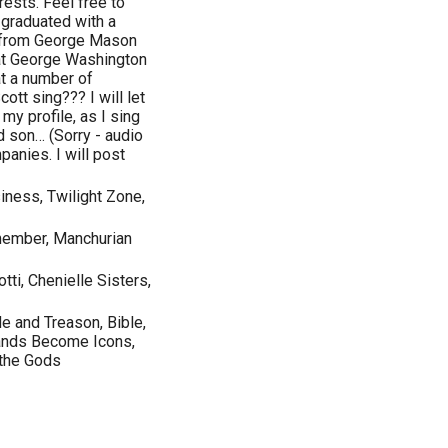
rests. Feel free to
 graduated with a
 from George Mason
 at George Washington
at a number of
ott sing??? I will let
 my profile, as I sing
d son… (Sorry - audio
panies. I will post
iness, Twilight Zone,
emember, Manchurian
tti, Chenielle Sisters,
de and Treason, Bible,
rands Become Icons,
 the Gods