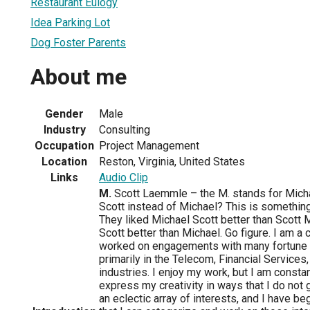
Restaurant Eulogy
Idea Parking Lot
Dog Foster Parents
About me
Gender
Male
Industry
Consulting
Occupation
Project Management
Location
Reston, Virginia, United States
Links
Audio Clip
M.
Scott Laemmle – the M. stands for Micha
Scott instead of Michael? This is somethin
They liked Michael Scott better than Scott M
Scott better than Michael. Go figure. I am a
worked on engagements with many fortune
primarily in the Telecom, Financial Services
industries. I enjoy my work, but I am const
express my creativity in ways that I do not 
an eclectic array of interests, and I have b