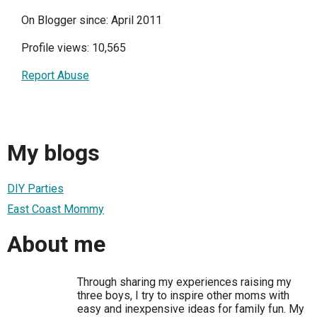
On Blogger since: April 2011
Profile views: 10,565
Report Abuse
My blogs
DIY Parties
East Coast Mommy
About me
Through sharing my experiences raising my
three boys, I try to inspire other moms with
easy and inexpensive ideas for family fun. My