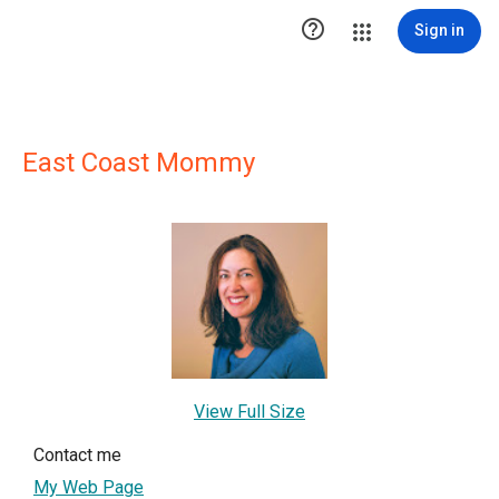

Sign in
East Coast Mommy
View Full Size
Contact me
My Web Page