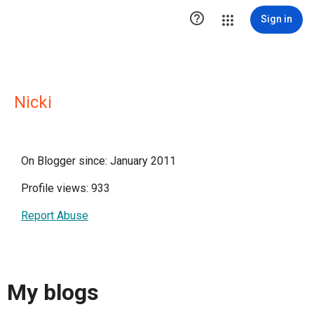

Sign in
Nicki
On Blogger since: January 2011
Profile views: 933
Report Abuse
My blogs