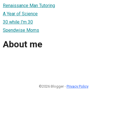
Renaissance Man Tutoring
A Year of Science
30 while I'm 30
Spendwise Moms
About me
©2026 Blogger -
Privacy Policy