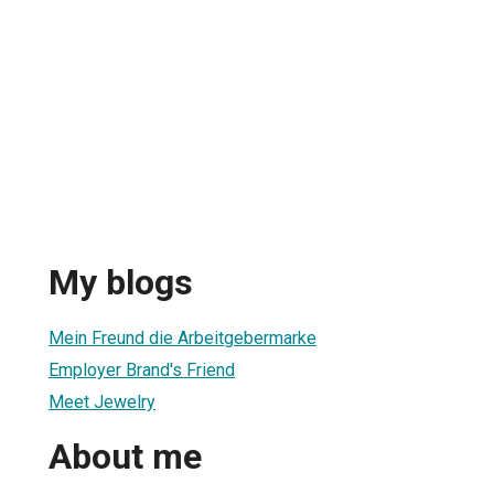
My blogs
Mein Freund die Arbeitgebermarke
Employer Brand's Friend
Meet Jewelry
About me