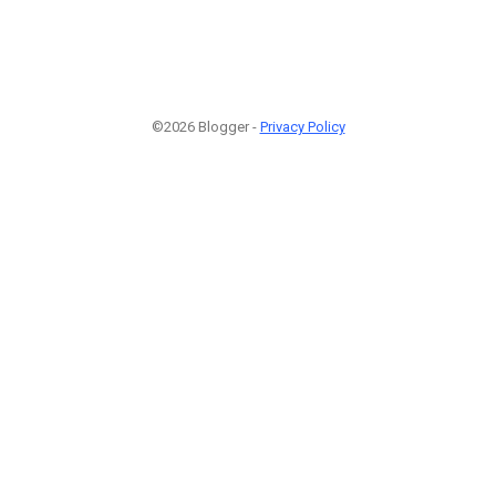
©2026 Blogger -
Privacy Policy