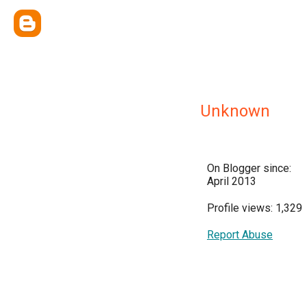
Unknown
On Blogger since:
April 2013
Profile views: 1,329
Report Abuse