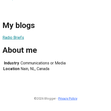
My blogs
Radio Briefs
About me
Industry
Communications or Media
Location
Nain, NL, Canada
©2026 Blogger -
Privacy Policy