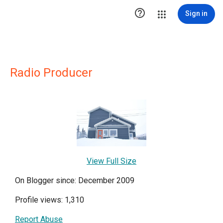

Sign in
Radio Producer
View Full Size
On Blogger since: December 2009
Profile views: 1,310
Report Abuse