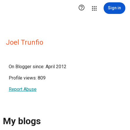

Sign in
Joel Trunfio
On Blogger since: April 2012
Profile views: 809
Report Abuse
My blogs