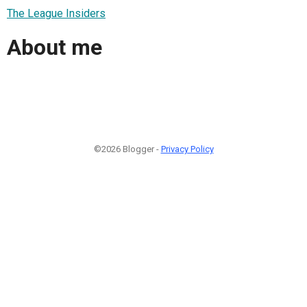
The League Insiders
About me
©2026 Blogger -
Privacy Policy