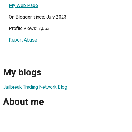
My Web Page
On Blogger since: July 2023
Profile views: 3,653
Report Abuse
My blogs
Jailbreak Trading Network Blog
About me