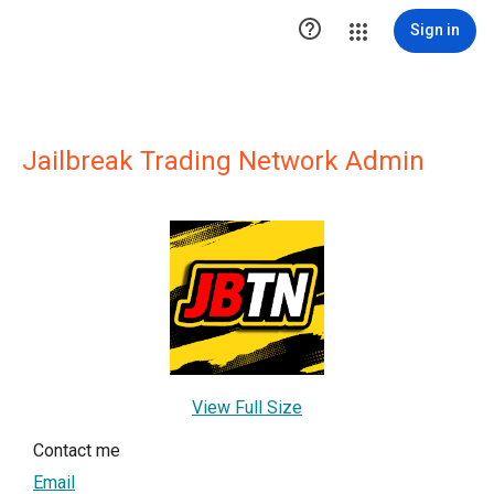

Sign in
Jailbreak Trading Network Admin
View Full Size
Contact me
Email