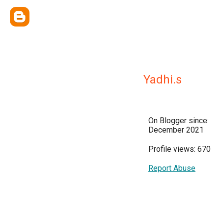
Yadhi.s
On Blogger since:
December 2021
Profile views: 670
Report Abuse