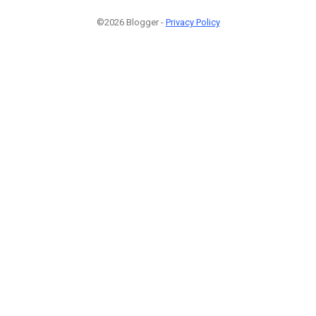
©2026 Blogger -
Privacy Policy