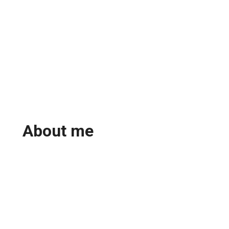
About me