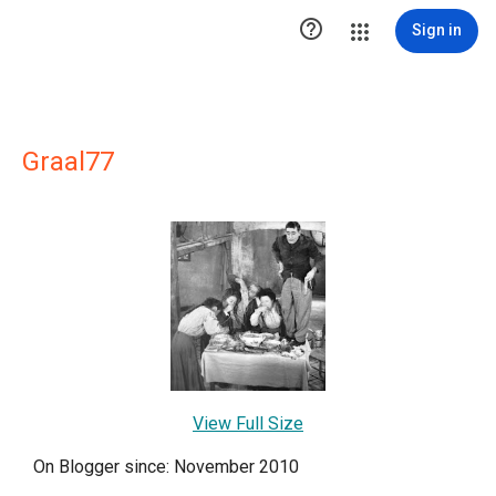

Sign in
Graal77
View Full Size
On Blogger since: November 2010