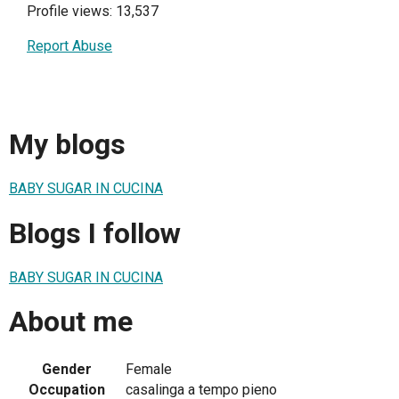
Profile views: 13,537
Report Abuse
My blogs
BABY SUGAR IN CUCINA
Blogs I follow
BABY SUGAR IN CUCINA
About me
Gender
Female
Occupation
casalinga a tempo pieno