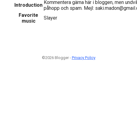
Kommentera gärna här i bloggen, men undvi
Introduction
påhopp och spam. Mejl: saki.madon@gmail
Favorite
Slayer
music
©2026 Blogger -
Privacy Policy