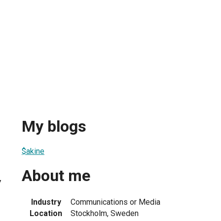
My blogs
$akine
About me
7
Industry
Communications or Media
Location
Stockholm, Sweden