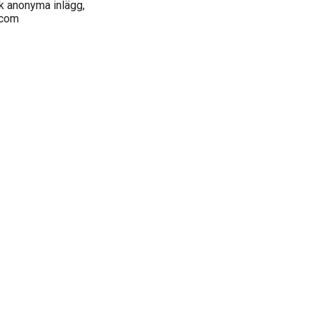
k anonyma inlägg,
.com