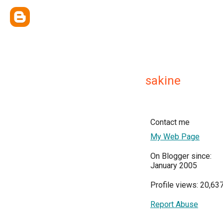
sakine
Contact me
My Web Page
On Blogger since:
January 2005
Profile views: 20,63
Report Abuse