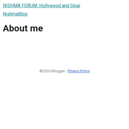
NISHMA FORUM: Hollywood and Sinai
NishmaBlog
About me
©2026 Blogger -
Privacy Policy