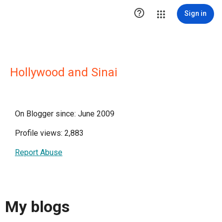

Sign in
Hollywood and Sinai
On Blogger since: June 2009
Profile views: 2,883
Report Abuse
My blogs