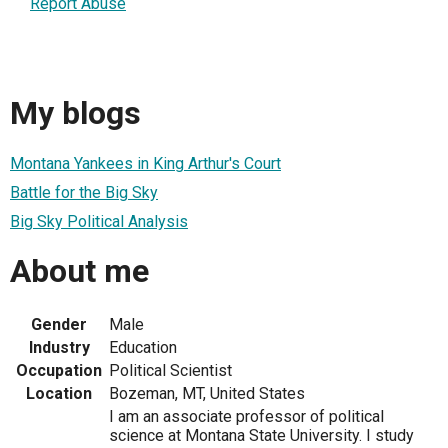
Report Abuse
My blogs
Montana Yankees in King Arthur's Court
Battle for the Big Sky
Big Sky Political Analysis
About me
Gender
Male
Industry
Education
Occupation
Political Scientist
Location
Bozeman, MT, United States
I am an associate professor of political
science at Montana State University. I study