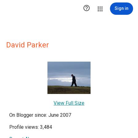

Sign in
David Parker
View Full Size
On Blogger since: June 2007
Profile views: 3,484