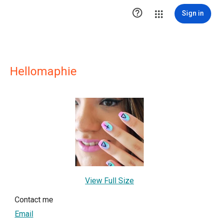

Sign in
Hellomaphie
View Full Size
Contact me
Email