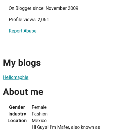
On Blogger since: November 2009
Profile views: 2,061
Report Abuse
My blogs
Hellomaphie
About me
Gender
Female
Industry
Fashion
Location
Mexico
Hi Guys! I'm Mafer, also known as