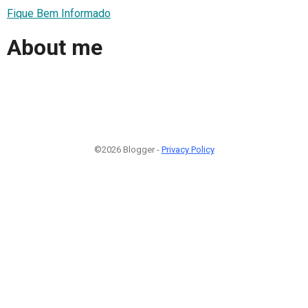
Fique Bem Informado
About me
©2026 Blogger -
Privacy Policy