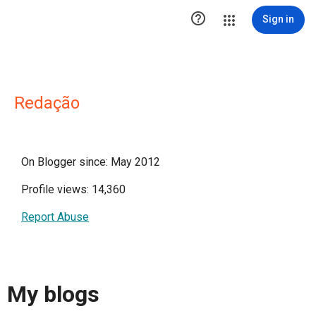

Sign in
Redação
On Blogger since: May 2012
Profile views: 14,360
Report Abuse
My blogs