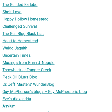
The Guilded Earlobe
Shelf Love
Happy Hollow Homestead
Challenged Survival
The Gun Blog Black List
Heart to Homestead
Waldo Jaquith
Uncertain Times
Musings from Brian J. Noggle
Throwback at Trapper Creek
Peak Oil Blues Blog
Dr. Jeff Masters' WunderBlog
Guy McPherson's blog» – Guy McPherson's blog
Eve's Alexandria
Asylum