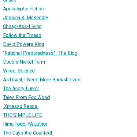
Apocalyptic Fiction
Jessica K. McKendry
Cheap-Ass-Living
Follow the Thread
David Powers King
"Rational Preparedness" : The Blog
Double Nickel Farm
Wired: Science
As Usual, I Need More Bookshelves
The Angry Lurker
Tales From Fox Wood
.Xpresso Reads.
THE SIMPLE LIFE
Ilima Todd, YA author
The Days Are Counted!