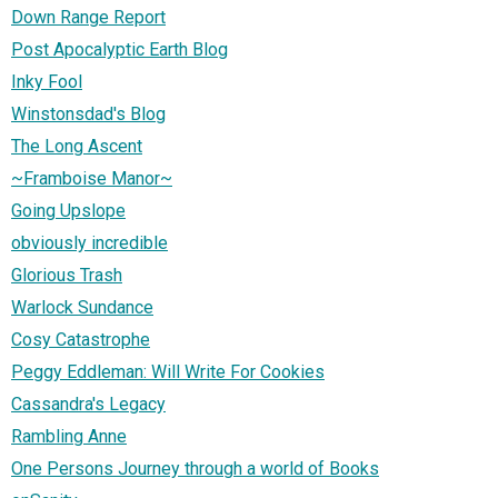
Down Range Report
Post Apocalyptic Earth Blog
Inky Fool
Winstonsdad's Blog
The Long Ascent
~Framboise Manor~
Going Upslope
obviously incredible
Glorious Trash
Warlock Sundance
Cosy Catastrophe
Peggy Eddleman: Will Write For Cookies
Cassandra's Legacy
Rambling Anne
One Persons Journey through a world of Books