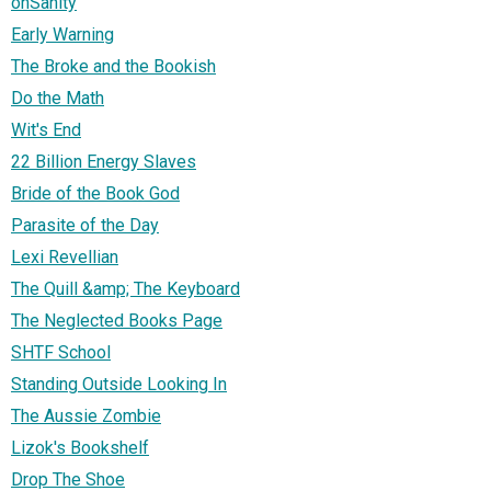
onSanity
Early Warning
The Broke and the Bookish
Do the Math
Wit's End
22 Billion Energy Slaves
Bride of the Book God
Parasite of the Day
Lexi Revellian
The Quill &amp; The Keyboard
The Neglected Books Page
SHTF School
Standing Outside Looking In
The Aussie Zombie
Lizok's Bookshelf
Drop The Shoe