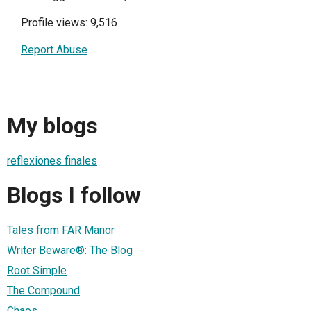
Profile views: 9,516
Report Abuse
My blogs
reflexiones finales
Blogs I follow
Tales from FAR Manor
Writer Beware®: The Blog
Root Simple
The Compound
Chaos