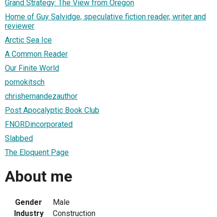
Grand Strategy: The View from Oregon
Home of Guy Salvidge, speculative fiction reader, writer and
reviewer
Arctic Sea Ice
A Common Reader
Our Finite World
pornokitsch
chrishernandezauthor
Post Apocalyptic Book Club
FNORDincorporated
Slabbed
The Eloquent Page
About me
Gender
Male
Industry
Construction