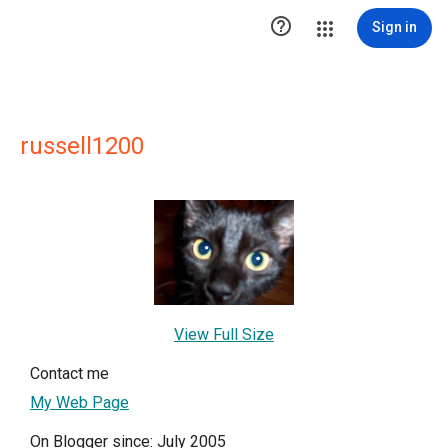

Sign in
russell1200
View Full Size
Contact me
My Web Page
On Blogger since: July 2005