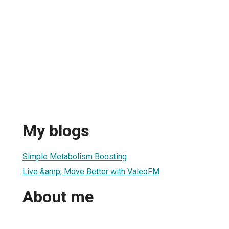
My blogs
Simple Metabolism Boosting
Live &amp; Move Better with ValeoFM
About me