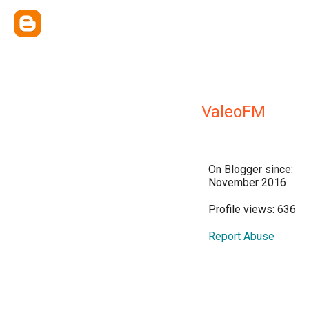
ValeoFM
On Blogger since:
November 2016
Profile views: 636
Report Abuse