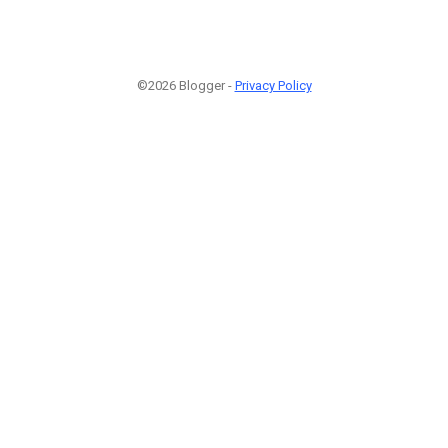
©2026 Blogger -
Privacy Policy