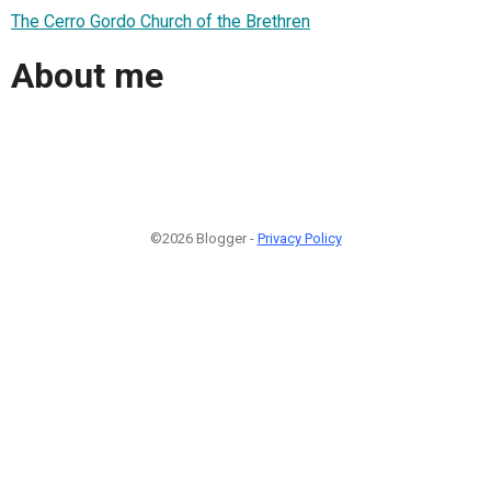
The Cerro Gordo Church of the Brethren
About me
©2026 Blogger -
Privacy Policy