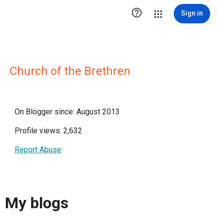

Sign in
Church of the Brethren
On Blogger since: August 2013
Profile views: 2,632
Report Abuse
My blogs