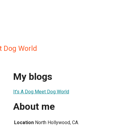
et Dog World
My blogs
It's A Dog Meet Dog World
About me
Location
North Hollywood, CA.