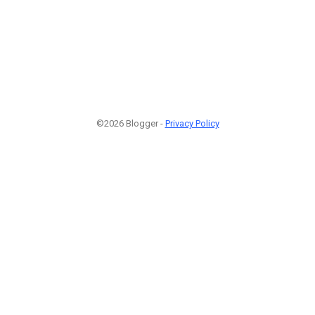
©2026 Blogger -
Privacy Policy