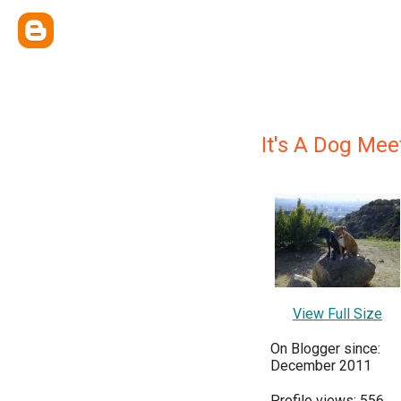
It's A Dog Me
View Full Size
On Blogger since:
December 2011
Profile views: 556