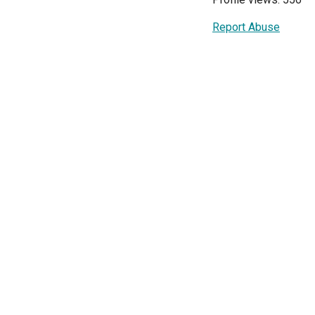
Report Abuse