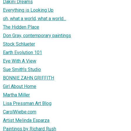
Dakini Dreams
Everything is Looking Up
oh, what a world, what a world...
The Hidden Place
Don Gray, contemporary paintings
Stock Schlueter
Earth Evolution 101
Eye With A View
Sue Smith's Studio
BONNIE ZAHN GRIFFITH
Girl About Home
Martha Miller
Lisa Pressman Art Blog
CarolWiebe.com
Artist Melinda Esparza
Paintings by Richard Rush