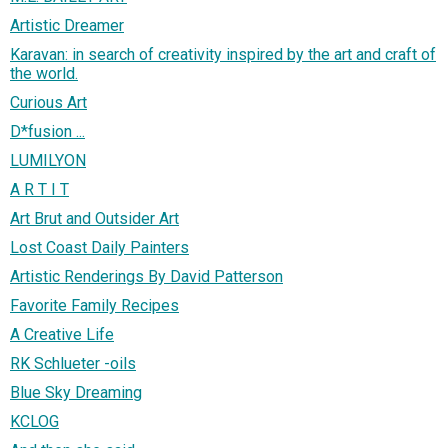
Artistic Dreamer
Karavan: in search of creativity inspired by the art and craft of
the world.
Curious Art
D*fusion ...
LUMILYON
A R T I T
Art Brut and Outsider Art
Lost Coast Daily Painters
Artistic Renderings By David Patterson
Favorite Family Recipes
A Creative Life
RK Schlueter -oils
Blue Sky Dreaming
KCLOG