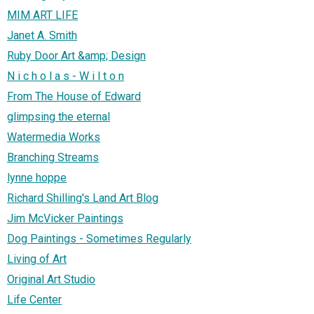
MIM ART LIFE
Janet A. Smith
Ruby Door Art &amp; Design
N i c h o l a s - W i l t o n
From The House of Edward
glimpsing the eternal
Watermedia Works
Branching Streams
lynne hoppe
Richard Shilling's Land Art Blog
Jim McVicker Paintings
Dog Paintings - Sometimes Regularly
Living of Art
Original Art Studio
Life Center