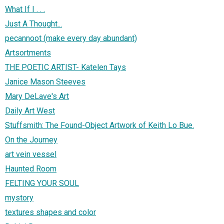
What If I . . .
Just A Thought...
pecannoot (make every day abundant)
Artsortments
THE POETIC ARTIST- Katelen Tays
Janice Mason Steeves
Mary DeLave's Art
Daily Art West
Stuffsmith: The Found-Object Artwork of Keith Lo Bue.
On the Journey
art vein vessel
Haunted Room
FELTING YOUR SOUL
mystory
textures shapes and color