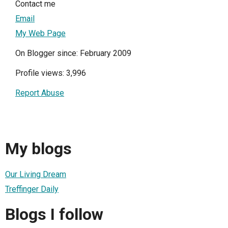
Contact me
Email
My Web Page
On Blogger since: February 2009
Profile views: 3,996
Report Abuse
My blogs
Our Living Dream
Treffinger Daily
Blogs I follow