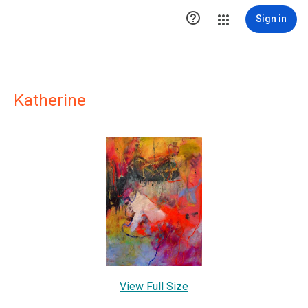

Sign in
Katherine
View Full Size