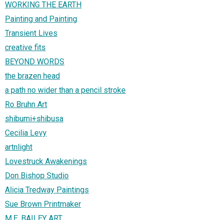
WORKING THE EARTH
Painting and Painting
Transient Lives
creative fits
BEYOND WORDS
the brazen head
a path no wider than a pencil stroke
Ro Bruhn Art
shibumi+shibusa
Cecilia Levy
artnlight
Lovestruck Awakenings
Don Bishop Studio
Alicia Tredway Paintings
Sue Brown Printmaker
M.E. BAILEY ART