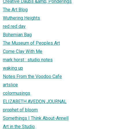
Creative Daubs &amp; Ponderings
The Art Blog
Wuthering Heights
red red day
Bohemian Bag
The Museum of Peoples Art
Come Clay With Me
mark horst : studio notes
waking up
Notes From the Voodoo Cafe
artslice
colormusings
ELIZABETH AVEDON JOURNAL
prophet of bloom
Somethings I Think About-Annell
Art in the Studio