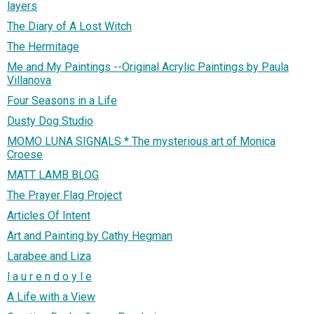
layers
The Diary of A Lost Witch
The Hermitage
Me and My Paintings --Original Acrylic Paintings by Paula
Villanova
Four Seasons in a Life
Dusty Dog Studio
MOMO LUNA SIGNALS * The mysterious art of Monica
Croese
MATT LAMB BLOG
The Prayer Flag Project
Articles Of Intent
Art and Painting by Cathy Hegman
Larabee and Liza
l a u r e n d o y l e
A Life with a View