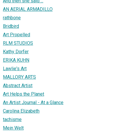
And then she said ...
AN AERIAL ARMADILLO
rathbone
Bridbird
Art Propelled
RLM STUDIOS
Kathy Dorfer
ERIKA KUHN
Lawlie's Art
MALLORY ARTS
Abstract Artist
Art Helps the Planet
An Artist Journal - At a Glance
Carolina Elizabeth
tachisme
Mein Welt