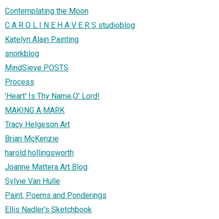
Contemplating the Moon
C A R O L I N E H A V E R S studioblog
Katelyn Alain Painting
snorkblog
MindSieve POSTS
Process
'Heart' Is Thy Name,O' Lord!
MAKING A MARK
Tracy Helgeson Art
Brian McKenzie
harold hollingsworth
Joanne Mattera Art Blog
Sylvie Van Hulle
Paint, Poems and Ponderings
Ellis Nadler's Sketchbook