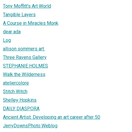
Tony Moffitt's Art World
Tangible Layers
A Course in Miracles Monk
dear ada
Log
allison sommers art.
Three Ravens Gallery
STEPHANIE HOLMES
Walk the Wilderness
ateliercolore
Stitch Witch
Shelley Hopkins
DAILY DIASPORA
Ancient Artist: Developing an art career after 50
JerryDownsPhoto Weblog