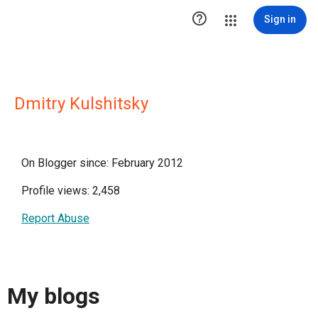

Sign in
Dmitry Kulshitsky
On Blogger since: February 2012
Profile views: 2,458
Report Abuse
My blogs