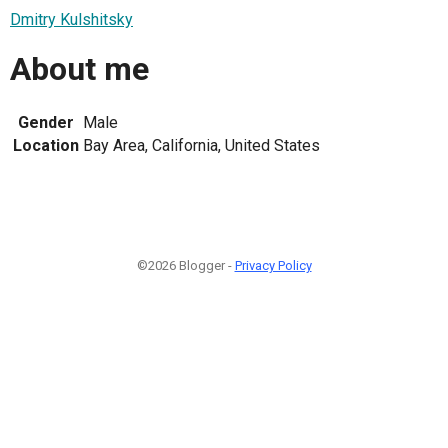
Dmitry Kulshitsky
About me
Gender
Male
Location
Bay Area, California, United States
©2026 Blogger -
Privacy Policy