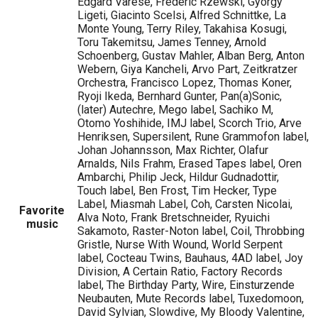
Edgard Varese, Frederic Rzewski, Gyorgy
Ligeti, Giacinto Scelsi, Alfred Schnittke, La
Monte Young, Terry Riley, Takahisa Kosugi,
Toru Takemitsu, James Tenney, Arnold
Schoenberg, Gustav Mahler, Alban Berg, Anton
Webern, Giya Kancheli, Arvo Part, Zeitkratzer
Orchestra, Francisco Lopez, Thomas Koner,
Ryoji Ikeda, Bernhard Gunter, Pan(a)Sonic,
(later) Autechre, Mego label, Sachiko M,
Otomo Yoshihide, IMJ label, Scorch Trio, Arve
Henriksen, Supersilent, Rune Grammofon label,
Johan Johannsson, Max Richter, Olafur
Arnalds, Nils Frahm, Erased Tapes label, Oren
Ambarchi, Philip Jeck, Hildur Gudnadottir,
Touch label, Ben Frost, Tim Hecker, Type
Label, Miasmah Label, Coh, Carsten Nicolai,
Favorite
Alva Noto, Frank Bretschneider, Ryuichi
music
Sakamoto, Raster-Noton label, Coil, Throbbing
Gristle, Nurse With Wound, World Serpent
label, Cocteau Twins, Bauhaus, 4AD label, Joy
Division, A Certain Ratio, Factory Records
label, The Birthday Party, Wire, Einsturzende
Neubauten, Mute Records label, Tuxedomoon,
David Sylvian, Slowdive, My Bloody Valentine,