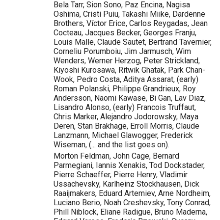
Bela Tarr, Sion Sono, Paz Encina, Nagisa
Oshima, Cristi Puiu, Takashi Miike, Dardenne
Brothers, Víctor Erice, Carlos Reygadas, Jean
Cocteau, Jacques Becker, Georges Franju,
Louis Malle, Claude Sautet, Bertrand Tavernier,
Corneliu Porumboiu, Jim Jarmusch, Wim
Wenders, Werner Herzog, Peter Strickland,
Kiyoshi Kurosawa, Ritwik Ghatak, Park Chan-
Wook, Pedro Costa, Aditya Assarat, (early)
Roman Polanski, Philippe Grandrieux, Roy
Andersson, Naomi Kawase, Bi Gan, Lav Diaz,
Lisandro Alonso, (early) Francois Truffaut,
Chris Marker, Alejandro Jodorowsky, Maya
Deren, Stan Brakhage, Erroll Morris, Claude
Lanzmann, Michael Glawogger, Frederick
Wiseman, (... and the list goes on).
Morton Feldman, John Cage, Bernard
Parmegiani, Iannis Xenakis, Tod Dockstader,
Pierre Schaeffer, Pierre Henry, Vladimir
Ussachevsky, Karlheinz Stockhausen, Dick
Raaijmakers, Eduard Artemiev, Arne Nordheim,
Luciano Berio, Noah Creshevsky, Tony Conrad,
Phill Niblock, Eliane Radigue, Bruno Maderna,