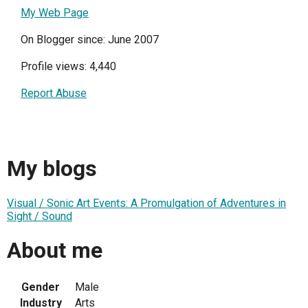
My Web Page
On Blogger since: June 2007
Profile views: 4,440
Report Abuse
My blogs
Visual / Sonic Art Events: A Promulgation of Adventures in
Sight / Sound
About me
Gender
Male
Industry
Arts