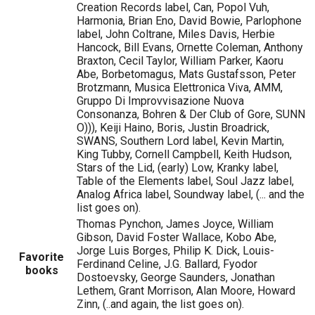
Creation Records label, Can, Popol Vuh,
Harmonia, Brian Eno, David Bowie, Parlophone
label, John Coltrane, Miles Davis, Herbie
Hancock, Bill Evans, Ornette Coleman, Anthony
Braxton, Cecil Taylor, William Parker, Kaoru
Abe, Borbetomagus, Mats Gustafsson, Peter
Brotzmann, Musica Elettronica Viva, AMM,
Gruppo Di Improvvisazione Nuova
Consonanza, Bohren & Der Club of Gore, SUNN
O))), Keiji Haino, Boris, Justin Broadrick,
SWANS, Southern Lord label, Kevin Martin,
King Tubby, Cornell Campbell, Keith Hudson,
Stars of the Lid, (early) Low, Kranky label,
Table of the Elements label, Soul Jazz label,
Analog Africa label, Soundway label, (... and the
list goes on).
Thomas Pynchon, James Joyce, William
Gibson, David Foster Wallace, Kobo Abe,
Jorge Luis Borges, Philip K. Dick, Louis-
Favorite
Ferdinand Celine, J.G. Ballard, Fyodor
books
Dostoevsky, George Saunders, Jonathan
Lethem, Grant Morrison, Alan Moore, Howard
Zinn, (..and again, the list goes on).