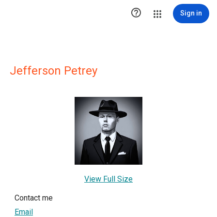

Sign in
Jefferson Petrey
View Full Size
Contact me
Email