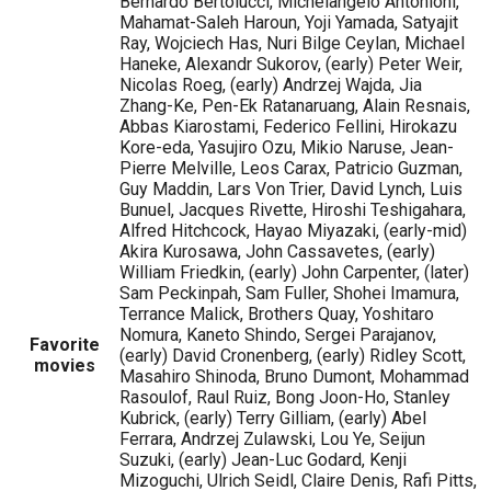
Bernardo Bertolucci, Michelangelo Antonioni,
Mahamat-Saleh Haroun, Yoji Yamada, Satyajit
Ray, Wojciech Has, Nuri Bilge Ceylan, Michael
Haneke, Alexandr Sukorov, (early) Peter Weir,
Nicolas Roeg, (early) Andrzej Wajda, Jia
Zhang-Ke, Pen-Ek Ratanaruang, Alain Resnais,
Abbas Kiarostami, Federico Fellini, Hirokazu
Kore-eda, Yasujiro Ozu, Mikio Naruse, Jean-
Pierre Melville, Leos Carax, Patricio Guzman,
Guy Maddin, Lars Von Trier, David Lynch, Luis
Bunuel, Jacques Rivette, Hiroshi Teshigahara,
Alfred Hitchcock, Hayao Miyazaki, (early-mid)
Akira Kurosawa, John Cassavetes, (early)
William Friedkin, (early) John Carpenter, (later)
Sam Peckinpah, Sam Fuller, Shohei Imamura,
Terrance Malick, Brothers Quay, Yoshitaro
Nomura, Kaneto Shindo, Sergei Parajanov,
Favorite
(early) David Cronenberg, (early) Ridley Scott,
movies
Masahiro Shinoda, Bruno Dumont, Mohammad
Rasoulof, Raul Ruiz, Bong Joon-Ho, Stanley
Kubrick, (early) Terry Gilliam, (early) Abel
Ferrara, Andrzej Zulawski, Lou Ye, Seijun
Suzuki, (early) Jean-Luc Godard, Kenji
Mizoguchi, Ulrich Seidl, Claire Denis, Rafi Pitts,