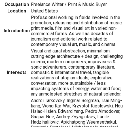
Occupation
Freelance Writer / Print & Music Buyer
Location
United States
Professional working in fields involved in the
promotion, releasing and distribution of music,
print media, film and visual art in varied non-
Introduction
commercial forms. As well as decades of
journalism and editorial work related to
contemporary visual art, music, and cinema.
Visual and aural abstraction, minimalism,
cutting edge architecture + design, challenging
cinema, modern composers, improvisers &
sonic adventurers, contemporary literature,
Interests
domestic & international travel, tangible
realizations of utopian ideals, explorative
conversation, more sustainable / less
impacting systems of energy, water and food,
any unmolested stretches of natural splendor.
Andrei Tarkovsky, Ingmar Bergman, Tsai Ming-
liang, Wong Kar-Wai, Krzystof Kieslowski, Hou
Hsiao-Hsien, Edward Yang, Pedro Almodovar,
Gaspar Noe, Andrey Zvyagintsev, Lucile
Hadzihalilovic, Apichatpong Weerasethakul,