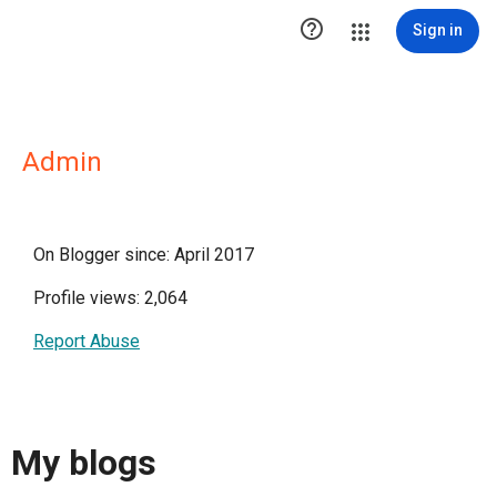

Sign in
Admin
On Blogger since: April 2017
Profile views: 2,064
Report Abuse
My blogs