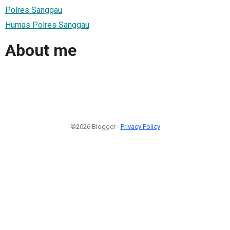
Polres Sanggau
Humas Polres Sanggau
About me
©2026 Blogger -
Privacy Policy