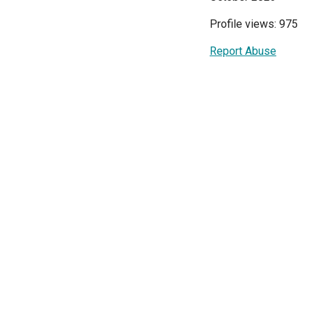
Profile views: 975
Report Abuse