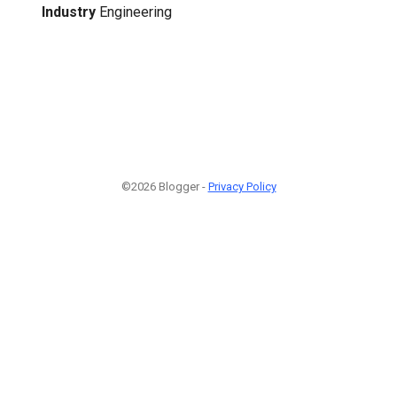
Industry
Engineering
©2026 Blogger -
Privacy Policy