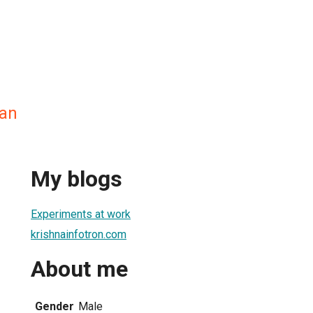
nan
My blogs
Experiments at work
krishnainfotron.com
About me
Gender
Male