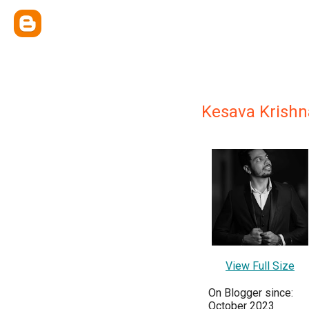
Kesava Krish
View Full Size
On Blogger since:
October 2023