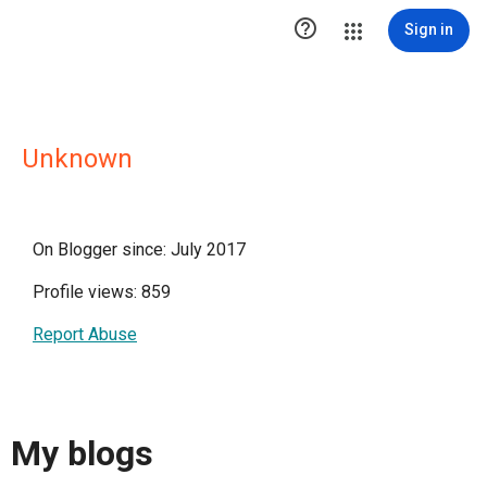

Sign in
Unknown
On Blogger since: July 2017
Profile views: 859
Report Abuse
My blogs