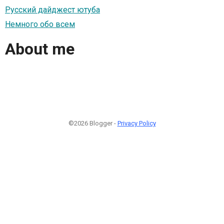
Русский дайджест ютуба
Немного обо всем
About me
©2026 Blogger -
Privacy Policy